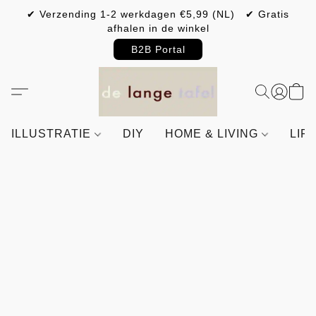
✔ Verzending 1-2 werkdagen €5,99 (NL) ✔ Gratis
afhalen in de winkel
B2B Portal
ILLUSTRATIE
DIY
HOME & LIVING
LIF