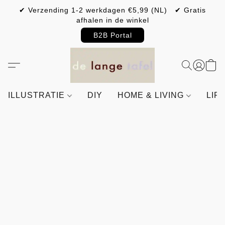
✔ Verzending 1-2 werkdagen €5,99 (NL) ✔ Gratis
afhalen in de winkel
B2B Portal
ILLUSTRATIE
DIY
HOME & LIVING
LIF