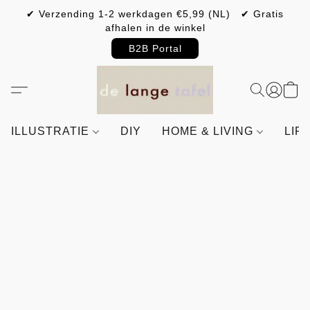
✔ Verzending 1-2 werkdagen €5,99 (NL) ✔ Gratis
afhalen in de winkel
B2B Portal
ILLUSTRATIE
DIY
HOME & LIVING
LIF