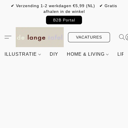
✔ Verzending 1-2 werkdagen €5,99 (NL) ✔ Gratis
afhalen in de winkel
B2B Portal
VACATURES
ILLUSTRATIE
DIY
HOME & LIVING
LIF