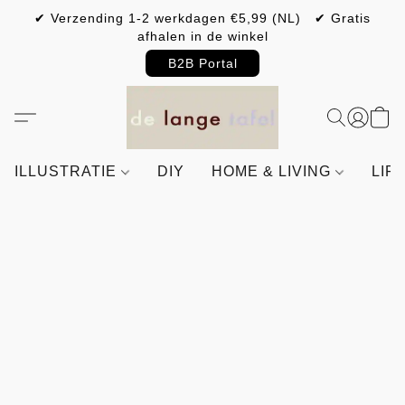
✔ Verzending 1-2 werkdagen €5,99 (NL) ✔ Gratis
afhalen in de winkel
B2B Portal
ILLUSTRATIE
DIY
HOME & LIVING
LIF