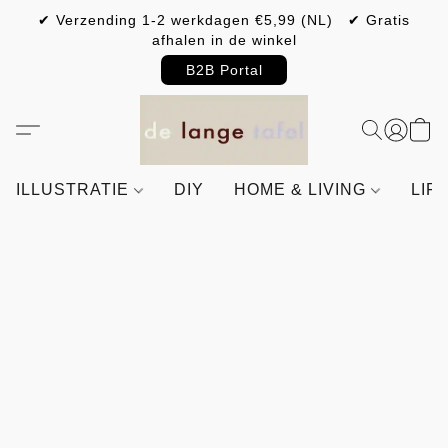
✔ Verzending 1-2 werkdagen €5,99 (NL) ✔ Gratis
afhalen in de winkel
B2B Portal
ILLUSTRATIE
DIY
HOME & LIVING
LIF