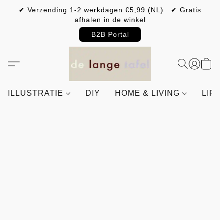
✔ Verzending 1-2 werkdagen €5,99 (NL) ✔ Gratis
afhalen in de winkel
B2B Portal
ILLUSTRATIE
DIY
HOME & LIVING
LIF