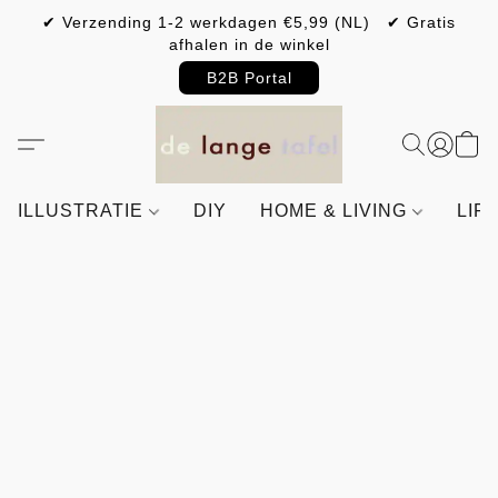
✔ Verzending 1-2 werkdagen €5,99 (NL) ✔ Gratis
afhalen in de winkel
B2B Portal
ILLUSTRATIE
DIY
HOME & LIVING
LIF