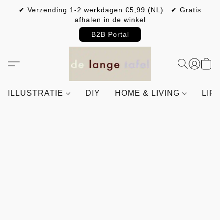
✔ Verzending 1-2 werkdagen €5,99 (NL) ✔ Gratis
afhalen in de winkel
B2B Portal
ILLUSTRATIE
DIY
HOME & LIVING
LIF