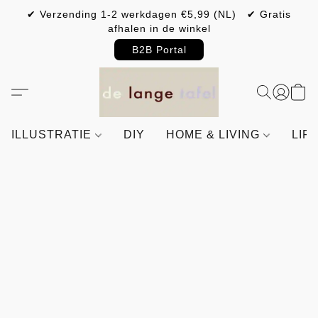
✔ Verzending 1-2 werkdagen €5,99 (NL) ✔ Gratis
afhalen in de winkel
B2B Portal
ILLUSTRATIE
DIY
HOME & LIVING
LIF