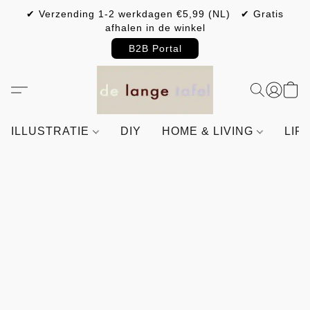
✔ Verzending 1-2 werkdagen €5,99 (NL) ✔ Gratis
afhalen in de winkel
B2B Portal
ILLUSTRATIE
DIY
HOME & LIVING
LIF