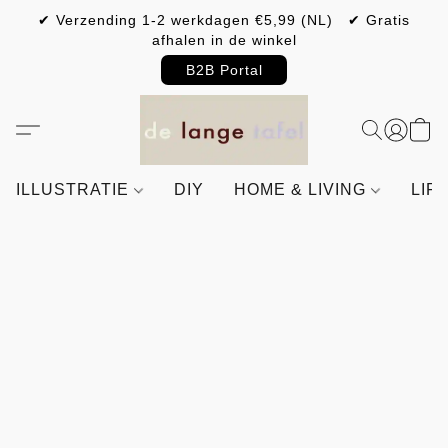
✔ Verzending 1-2 werkdagen €5,99 (NL) ✔ Gratis
afhalen in de winkel
B2B Portal
ILLUSTRATIE
DIY
HOME & LIVING
LIF