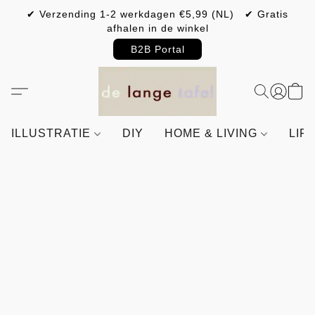
✔ Verzending 1-2 werkdagen €5,99 (NL) ✔ Gratis
afhalen in de winkel
B2B Portal
ILLUSTRATIE
DIY
HOME & LIVING
LIF