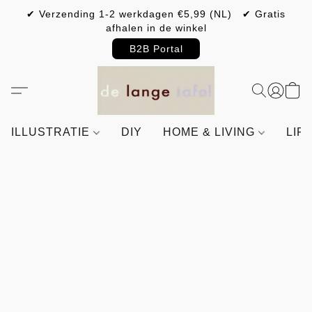
✔ Verzending 1-2 werkdagen €5,99 (NL) ✔ Gratis
afhalen in de winkel
B2B Portal
ILLUSTRATIE
DIY
HOME & LIVING
LIF