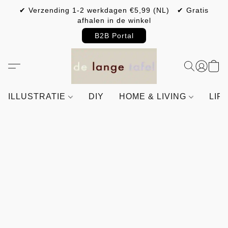
✔ Verzending 1-2 werkdagen €5,99 (NL) ✔ Gratis
afhalen in de winkel
B2B Portal
ILLUSTRATIE
DIY
HOME & LIVING
LIF