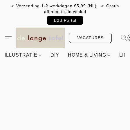
✔ Verzending 1-2 werkdagen €5,99 (NL) ✔ Gratis
afhalen in de winkel
B2B Portal
VACATURES
ILLUSTRATIE
DIY
HOME & LIVING
LIF