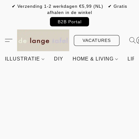
✔ Verzending 1-2 werkdagen €5,99 (NL) ✔ Gratis
afhalen in de winkel
B2B Portal
VACATURES
ILLUSTRATIE
DIY
HOME & LIVING
LIF