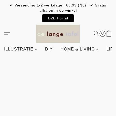
✔ Verzending 1-2 werkdagen €5,99 (NL) ✔ Gratis
afhalen in de winkel
B2B Portal
ILLUSTRATIE
DIY
HOME & LIVING
LIF