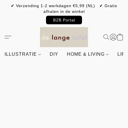
✔ Verzending 1-2 werkdagen €5,99 (NL) ✔ Gratis
afhalen in de winkel
B2B Portal
ILLUSTRATIE
DIY
HOME & LIVING
LIF