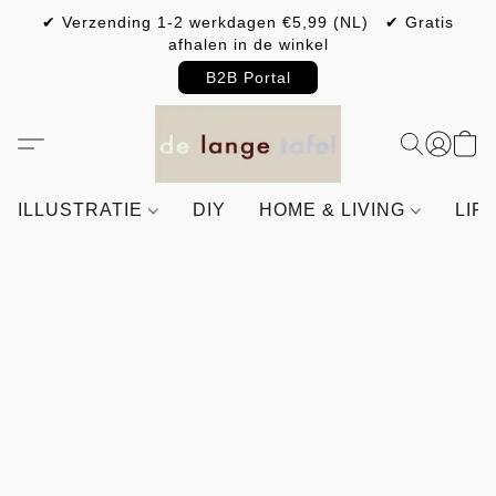
✔ Verzending 1-2 werkdagen €5,99 (NL) ✔ Gratis
afhalen in de winkel
B2B Portal
ILLUSTRATIE
DIY
HOME & LIVING
LIF