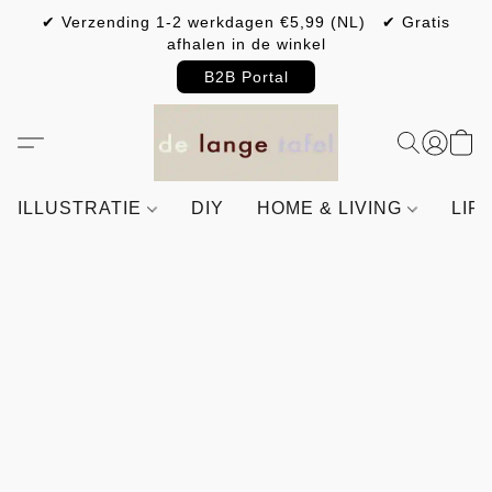
✔ Verzending 1-2 werkdagen €5,99 (NL) ✔ Gratis
afhalen in de winkel
B2B Portal
ILLUSTRATIE
DIY
HOME & LIVING
LIF