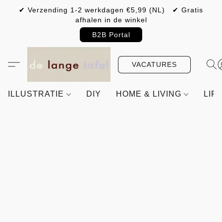
✔ Verzending 1-2 werkdagen €5,99 (NL) ✔ Gratis
afhalen in de winkel
B2B Portal
VACATURES
ILLUSTRATIE
DIY
HOME & LIVING
LIF