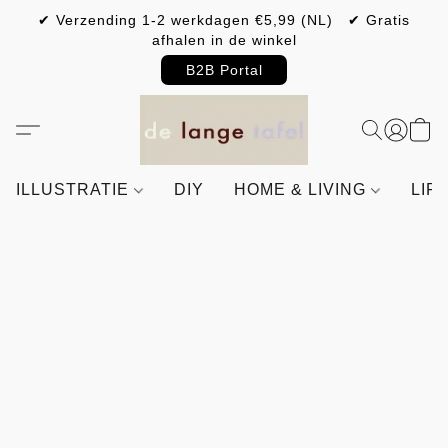
✔ Verzending 1-2 werkdagen €5,99 (NL) ✔ Gratis
afhalen in de winkel
B2B Portal
ILLUSTRATIE
DIY
HOME & LIVING
LIF