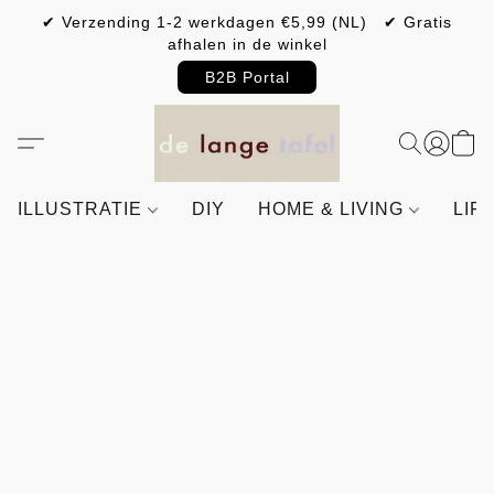
✔ Verzending 1-2 werkdagen €5,99 (NL) ✔ Gratis
afhalen in de winkel
B2B Portal
ILLUSTRATIE
DIY
HOME & LIVING
LIF