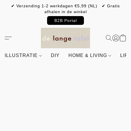
✔ Verzending 1-2 werkdagen €5,99 (NL) ✔ Gratis
afhalen in de winkel
B2B Portal
ILLUSTRATIE
DIY
HOME & LIVING
LIF