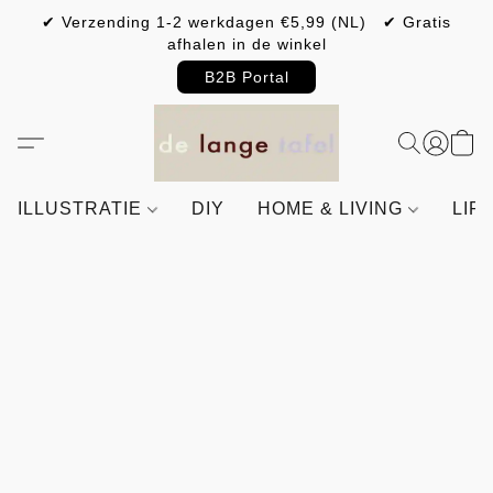
✔ Verzending 1-2 werkdagen €5,99 (NL) ✔ Gratis
afhalen in de winkel
B2B Portal
ILLUSTRATIE
DIY
HOME & LIVING
LIF