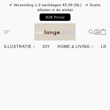
✔ Verzending 1-2 werkdagen €5,99 (NL) ✔ Gratis
afhalen in de winkel
B2B Portal
ILLUSTRATIE
DIY
HOME & LIVING
LIF