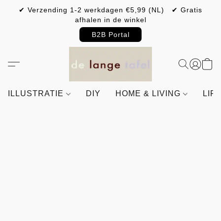
✔ Verzending 1-2 werkdagen €5,99 (NL) ✔ Gratis
afhalen in de winkel
B2B Portal
ILLUSTRATIE
DIY
HOME & LIVING
LIF