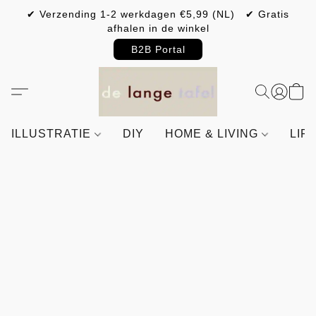
✔ Verzending 1-2 werkdagen €5,99 (NL) ✔ Gratis
afhalen in de winkel
B2B Portal
ILLUSTRATIE
DIY
HOME & LIVING
LIF