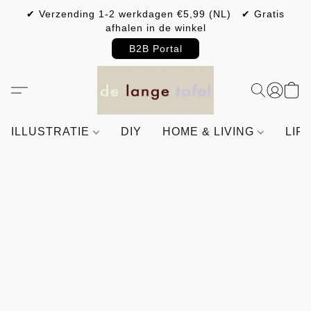
✔ Verzending 1-2 werkdagen €5,99 (NL) ✔ Gratis
afhalen in de winkel
B2B Portal
ILLUSTRATIE
DIY
HOME & LIVING
LIF