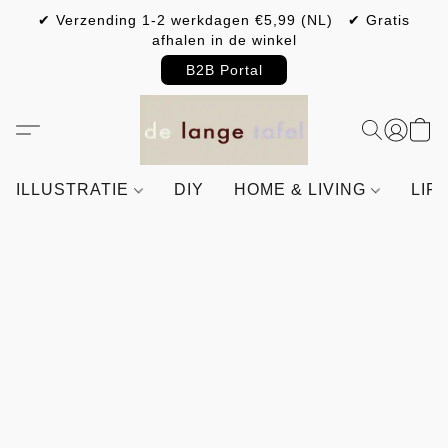
✔ Verzending 1-2 werkdagen €5,99 (NL) ✔ Gratis
afhalen in de winkel
B2B Portal
ILLUSTRATIE
DIY
HOME & LIVING
LIF