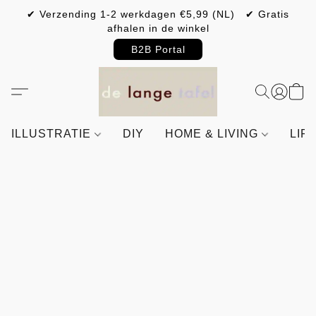
✔ Verzending 1-2 werkdagen €5,99 (NL) ✔ Gratis
afhalen in de winkel
B2B Portal
ILLUSTRATIE
DIY
HOME & LIVING
LIF