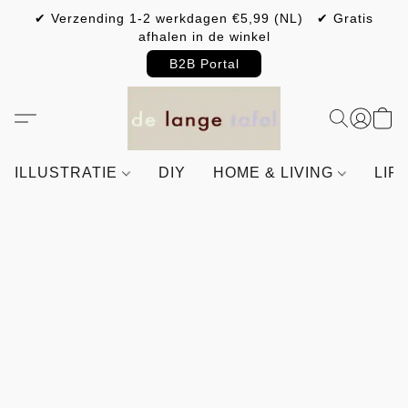
✔ Verzending 1-2 werkdagen €5,99 (NL) ✔ Gratis
afhalen in de winkel
B2B Portal
ILLUSTRATIE
DIY
HOME & LIVING
LIF