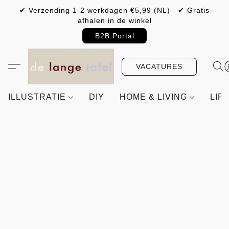
✔ Verzending 1-2 werkdagen €5,99 (NL) ✔ Gratis
afhalen in de winkel
B2B Portal
VACATURES
ILLUSTRATIE
DIY
HOME & LIVING
LIF