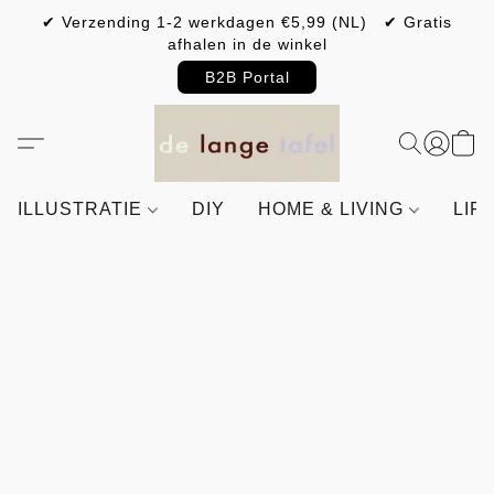
✔ Verzending 1-2 werkdagen €5,99 (NL) ✔ Gratis
afhalen in de winkel
B2B Portal
ILLUSTRATIE
DIY
HOME & LIVING
LIF