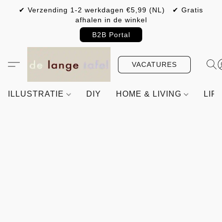
✔ Verzending 1-2 werkdagen €5,99 (NL) ✔ Gratis
afhalen in de winkel
B2B Portal
VACATURES
ILLUSTRATIE
DIY
HOME & LIVING
LIF