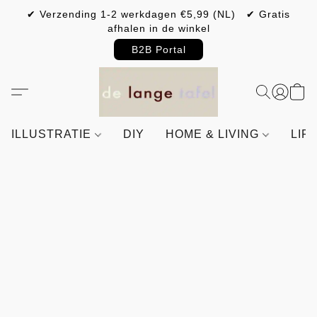
✔ Verzending 1-2 werkdagen €5,99 (NL) ✔ Gratis
afhalen in de winkel
B2B Portal
ILLUSTRATIE
DIY
HOME & LIVING
LIF