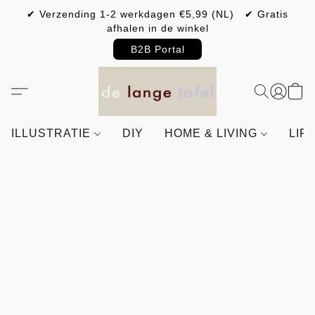
✔ Verzending 1-2 werkdagen €5,99 (NL) ✔ Gratis
afhalen in de winkel
B2B Portal
ILLUSTRATIE
DIY
HOME & LIVING
LIF