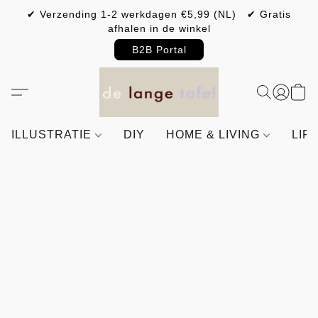
✔ Verzending 1-2 werkdagen €5,99 (NL) ✔ Gratis
afhalen in de winkel
B2B Portal
ILLUSTRATIE
DIY
HOME & LIVING
LIF