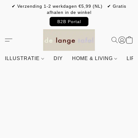
✔ Verzending 1-2 werkdagen €5,99 (NL) ✔ Gratis
afhalen in de winkel
B2B Portal
ILLUSTRATIE
DIY
HOME & LIVING
LIF