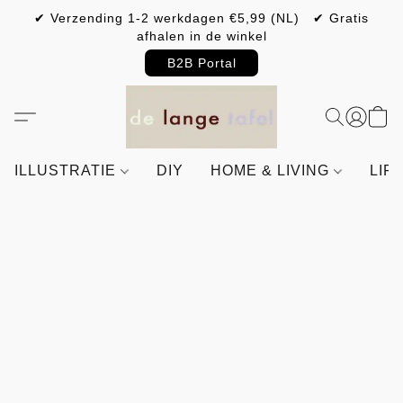
✔ Verzending 1-2 werkdagen €5,99 (NL) ✔ Gratis
afhalen in de winkel
B2B Portal
ILLUSTRATIE
DIY
HOME & LIVING
LIF