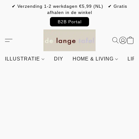
✔ Verzending 1-2 werkdagen €5,99 (NL) ✔ Gratis
afhalen in de winkel
B2B Portal
ILLUSTRATIE
DIY
HOME & LIVING
LIF