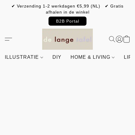
✔ Verzending 1-2 werkdagen €5,99 (NL) ✔ Gratis
afhalen in de winkel
B2B Portal
ILLUSTRATIE
DIY
HOME & LIVING
LIF