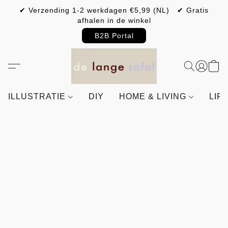
✔ Verzending 1-2 werkdagen €5,99 (NL) ✔ Gratis
afhalen in de winkel
B2B Portal
ILLUSTRATIE
DIY
HOME & LIVING
LIF