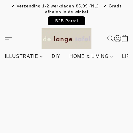
✔ Verzending 1-2 werkdagen €5,99 (NL) ✔ Gratis
afhalen in de winkel
B2B Portal
ILLUSTRATIE
DIY
HOME & LIVING
LIF