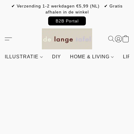
✔ Verzending 1-2 werkdagen €5,99 (NL) ✔ Gratis
afhalen in de winkel
B2B Portal
ILLUSTRATIE
DIY
HOME & LIVING
LIF