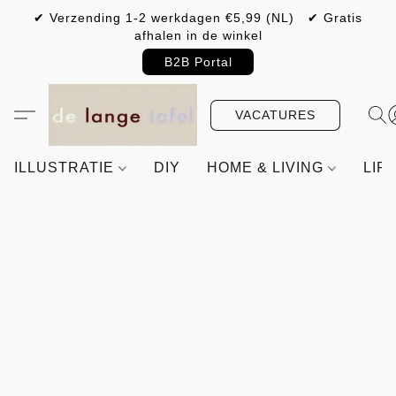
✔ Verzending 1-2 werkdagen €5,99 (NL) ✔ Gratis
afhalen in de winkel
B2B Portal
VACATURES
ILLUSTRATIE
DIY
HOME & LIVING
LIF