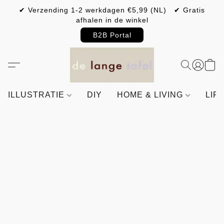
✔ Verzending 1-2 werkdagen €5,99 (NL) ✔ Gratis
afhalen in de winkel
B2B Portal
ILLUSTRATIE
DIY
HOME & LIVING
LIF