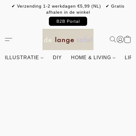
✔ Verzending 1-2 werkdagen €5,99 (NL) ✔ Gratis
afhalen in de winkel
B2B Portal
ILLUSTRATIE
DIY
HOME & LIVING
LIF