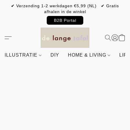
✔ Verzending 1-2 werkdagen €5,99 (NL) ✔ Gratis
afhalen in de winkel
B2B Portal
ILLUSTRATIE
DIY
HOME & LIVING
LIF